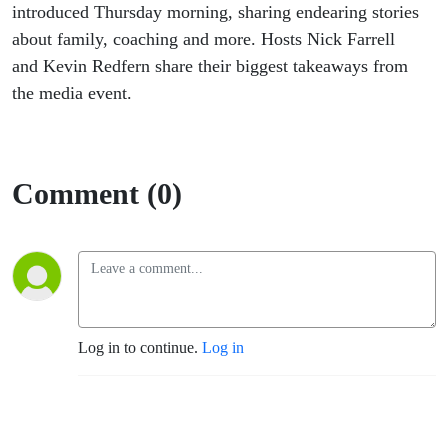
introduced Thursday morning, sharing endearing stories
about family, coaching and more. Hosts Nick Farrell
and Kevin Redfern share their biggest takeaways from
the media event.
Comment (0)
Log in to continue.
Log in