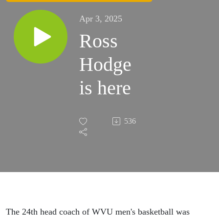
Apr 3, 2025
Ross
Hodge
is here
536
The 24th head coach of WVU men's basketball was