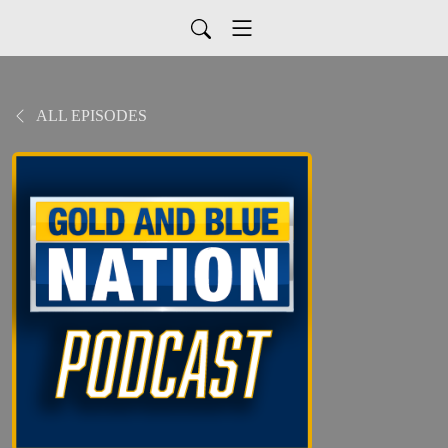
ALL EPISODES